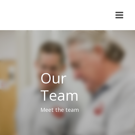
Our
Team
Meet the team