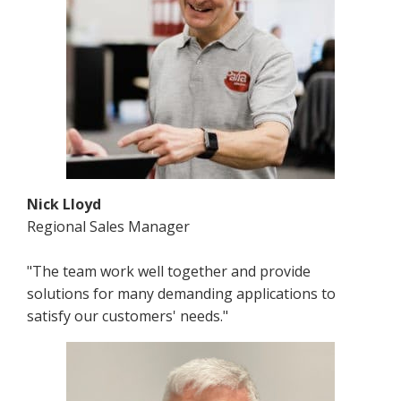
Nick Lloyd
Regional Sales Manager
"The team work well together and provide
solutions for many demanding applications to
satisfy our customers' needs."