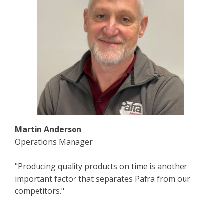
Martin Anderson
Operations Manager
"Producing quality products on time is another
important factor that separates Pafra from our
competitors."