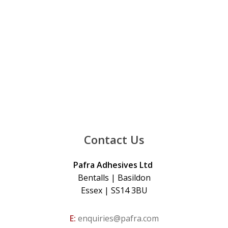
Contact Us
Pafra Adhesives Ltd
Bentalls | Basildon
Essex | SS14 3BU
E:
enquiries@pafra.com