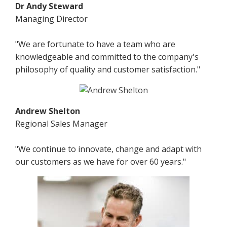
Dr Andy Steward
Managing Director
"We are fortunate to have a team who are
knowledgeable and committed to the company's
philosophy of quality and customer satisfaction."
Andrew Shelton
Regional Sales Manager
"We continue to innovate, change and adapt with
our customers as we have for over 60 years."